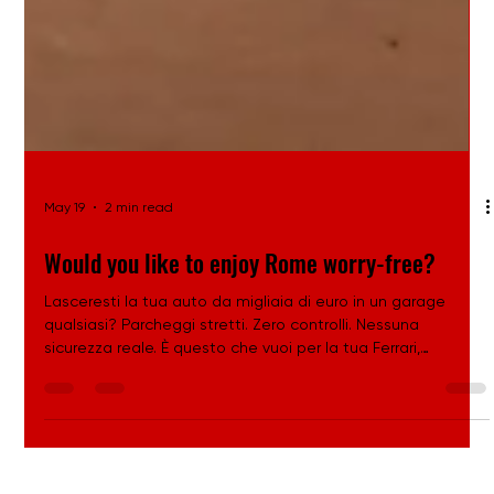
May 19
2 min read
Would you like to enjoy Rome worry-free?
Lasceresti la tua auto da migliaia di euro in un garage
qualsiasi? Parcheggi stretti. Zero controlli. Nessuna
sicurezza reale. È questo che vuoi per la tua Ferrari,
Lamborghini o Porsche? Oppure preferisci un ambiente
progettato per proteggere, valorizzare e custodire auto di