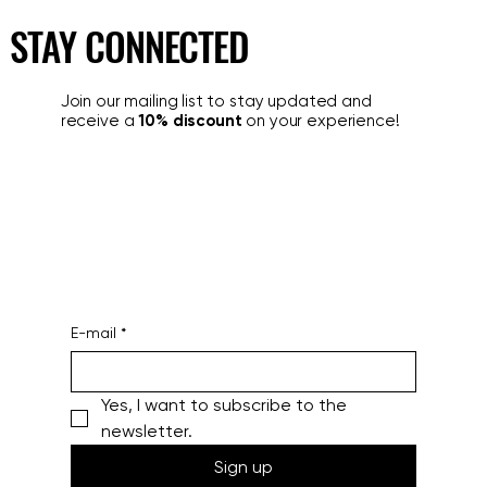
alto livello?
STAY CONNECTED
Join our mailing list to stay updated and
receive a
10% discount
on your experience!
E-mail
*