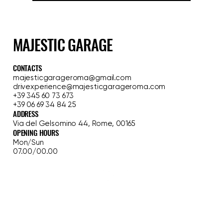
Yes, I want to subscribe to the 
newsletter.
Sign up
MAJESTIC GARAGE
CONTACTS
majesticgarageroma@gmail.com
drivexperience@majesticgarageroma.com
+39 345 60 73 673
+39 06 69 34 84 25
ADDRESS
Via del Gelsomino 44, Rome, 00165
OPENING HOURS
Mon/Sun
07.00/00.00