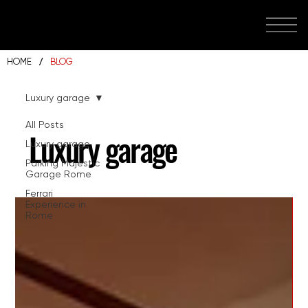
/
HOME
BLOG
Luxury garage
All Posts
Luxury garage
Luxury garage
Parking Majestic
Garage Rome
Ferrari
Experience in
Rome