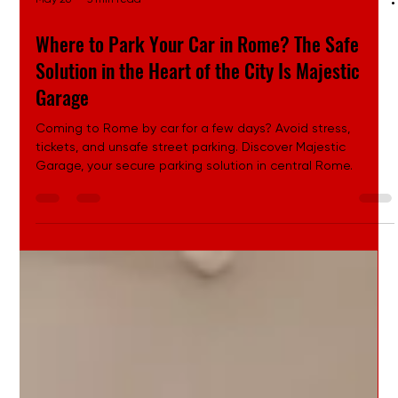
May 26
3 min read
Where to Park Your Car in Rome? The Safe
Solution in the Heart of the City Is Majestic
Garage
Coming to Rome by car for a few days? Avoid stress,
tickets, and unsafe street parking. Discover Majestic
Garage, your secure parking solution in central Rome.