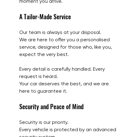
moment you arrive.
A Tailor-Made Service
Our team is always at your disposal.
We are here to offer you a personalised 
service, designed for those who, like you, 
expect the very best.
Every detail is carefully handled. Every 
request is heard.
Your car deserves the best, and we are 
here to guarantee it.
Security and Peace of Mind
Security is our priority.
Every vehicle is protected by an advanced 
security system.