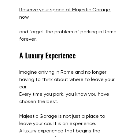
Reserve your space at Majestic Garage 
now
and forget the problem of parking in Rome 
forever.
A Luxury Experience
Imagine arriving in Rome and no longer 
having to think about where to leave your 
car.
Every time you park, you know you have 
chosen the best.
Majestic Garage is not just a place to 
leave your car. It is an experience.
A luxury experience that begins the 