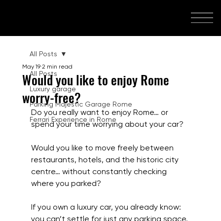
All Posts
May 19
2 min read
All Posts
Would you like to enjoy Rome
Luxury garage
worry-free?
Parking Majestic Garage Rome
Do you really want to enjoy Rome… or 
Ferrari Experience in Rome
spend your time worrying about your car?
Would you like to move freely between 
restaurants, hotels, and the historic city 
centre… without constantly checking 
where you parked?
If you own a luxury car, you already know: 
you can’t settle for just any parking space.