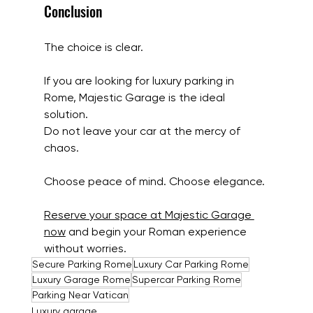
Conclusion
The choice is clear.
If you are looking for luxury parking in 
Rome, Majestic Garage is the ideal 
solution.
Do not leave your car at the mercy of 
chaos.
Choose peace of mind. Choose elegance.
Reserve your space at Majestic Garage 
now
 and begin your Roman experience 
without worries.
Secure Parking Rome
Luxury Car Parking Rome
Luxury Garage Rome
Supercar Parking Rome
Parking Near Vatican
Luxury garage