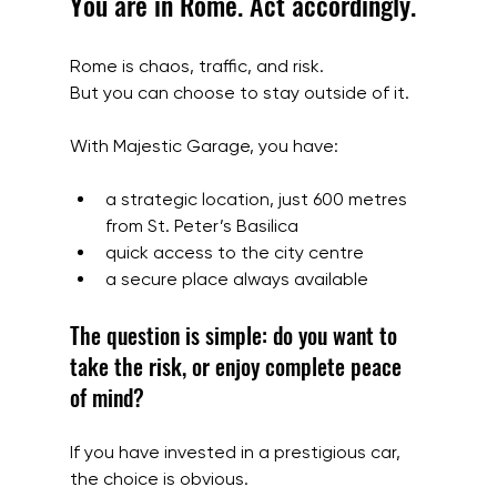
You are in Rome. Act accordingly.
Rome is chaos, traffic, and risk.
But you can choose to stay outside of it.
With Majestic Garage, you have:
a strategic location, just 600 metres 
from St. Peter’s Basilica
quick access to the city centre
a secure place always available
The question is simple: do you want to 
take the risk, or enjoy complete peace 
of mind?
If you have invested in a prestigious car, 
the choice is obvious.