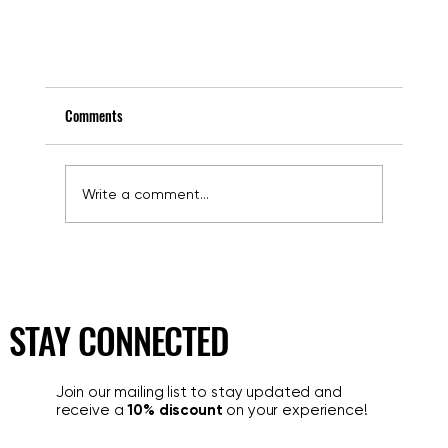
Comments
Write a comment...
STAY CONNECTED
Where to Park Your Car in Rome? The Safe Solution in 
Heart of the City Is Majestic Garage
Join our mailing list to stay updated and
receive a
10% discount
on your experience!