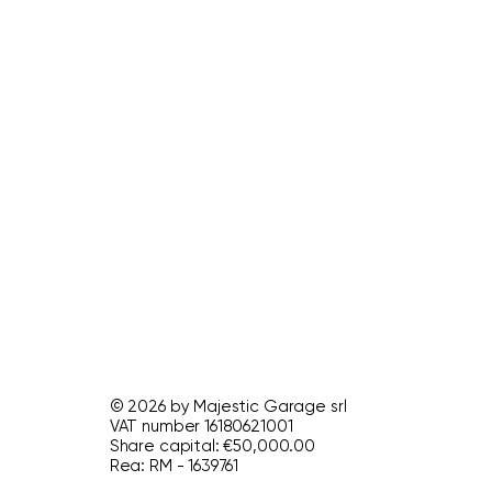
© 2026 by Majestic Garage srl
VAT number 16180621001
Share capital: €50,000.00
Rea: RM - 1639761