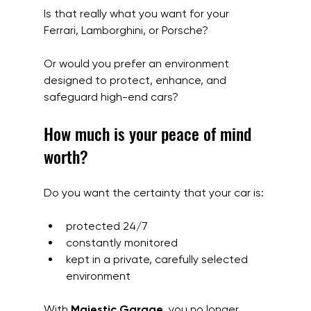
Is that really what you want for your 
Ferrari, Lamborghini, or Porsche?
Or would you prefer an environment 
designed to protect, enhance, and 
safeguard high-end cars?
How much is your peace of mind 
worth?
Do you want the certainty that your car is:
protected 24/7
constantly monitored
kept in a private, carefully selected 
environment
With 
Majestic Garage
, you no longer 