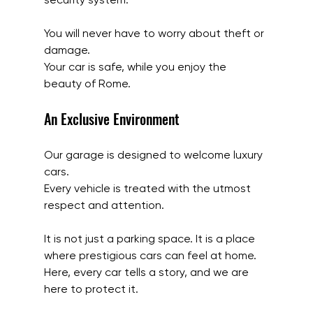
You will never have to worry about theft or 
damage.
Your car is safe, while you enjoy the 
beauty of Rome.
An Exclusive Environment
Our garage is designed to welcome luxury 
cars.
Every vehicle is treated with the utmost 
respect and attention.
It is not just a parking space. It is a place 
where prestigious cars can feel at home.
Here, every car tells a story, and we are 
here to protect it.