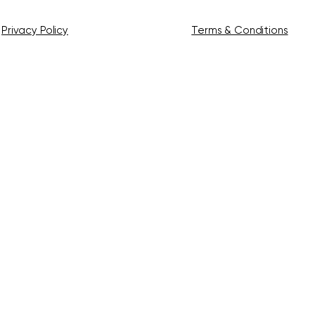
Privacy Policy
Terms & Conditions