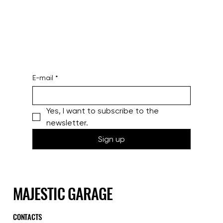
E-mail
*
Yes, I want to subscribe to the 
newsletter.
Sign up
MAJESTIC GARAGE
CONTACTS