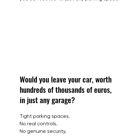
Would you leave your car, worth 
hundreds of thousands of euros, 
in just any garage?
Tight parking spaces.
No real controls.
No genuine security.