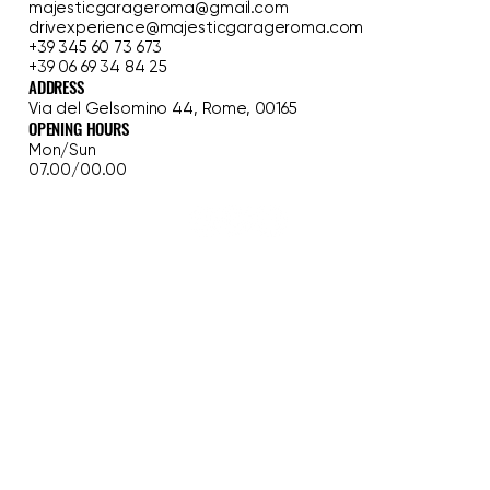
majesticgarageroma@gmail.com
drivexperience@majesticgarageroma.com
+39 345 60 73 673
+39 06 69 34 84 25
ADDRESS
Via del Gelsomino 44, Rome, 00165
OPENING HOURS
Mon/Sun
07.00/00.00
HOME
FERRARI EXPERIENCE
CLASSIC TOUR
GARAGE
WEDDING
BLOG
OUR STORY