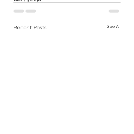
See All
Recent Posts