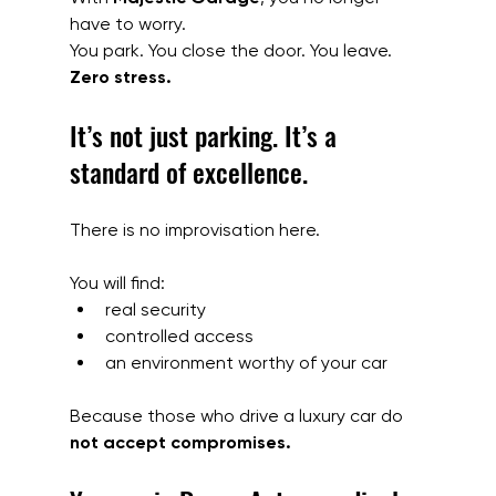
have to worry.
You park. You close the door. You leave. 
Zero stress.
It’s not just parking. It’s a 
standard of excellence.
There is no improvisation here.
You will find:
real security
controlled access
an environment worthy of your car
Because those who drive a luxury car do 
not accept compromises.