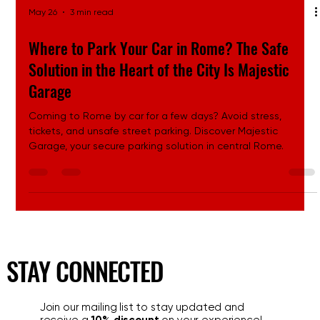
May 26
3 min read
Where to Park Your Car in Rome? The Safe
Solution in the Heart of the City Is Majestic
Garage
Coming to Rome by car for a few days? Avoid stress,
tickets, and unsafe street parking. Discover Majestic
Garage, your secure parking solution in central Rome.
STAY CONNECTED