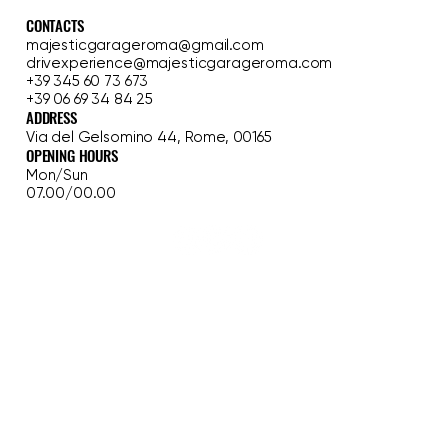
MAJESTIC GARAGE
CONTACTS
majesticgarageroma@gmail.com
drivexperience@majesticgarageroma.com
+39 345 60 73 673
+39 06 69 34 84 25
ADDRESS
Via del Gelsomino 44, Rome, 00165
OPENING HOURS
Mon/Sun
07.00/00.00
HOME
FERRARI EXPERIENCE
CLASSIC TOUR
GARAGE