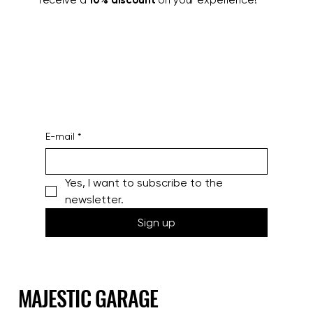
Join our mailing list to stay updated and
receive a
10% discount
on your experience!
E-mail
*
Yes, I want to subscribe to the 
newsletter.
Sign up