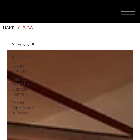
/
HOME
BLOG
All Posts
All Posts
Luxury
garage
Parking
Majestic
Garage
Rome
Ferrari
Experience
in Rome